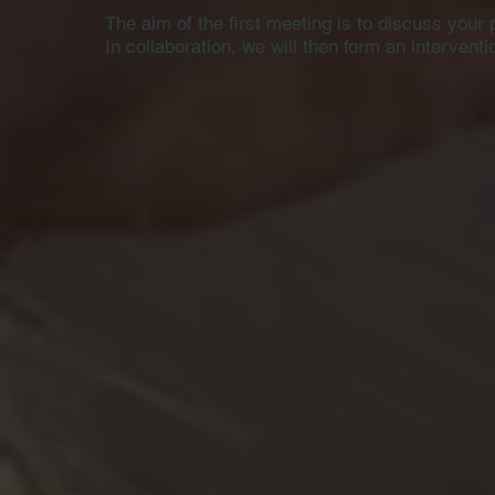
The aim of the first meeting is to discuss your 
In collaboration, we will then form an intervent