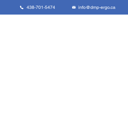
438-701-5474
info@dmp-ergo.ca