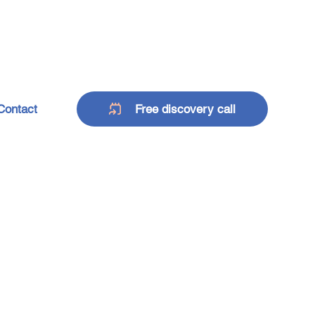
Contact
Free discovery call