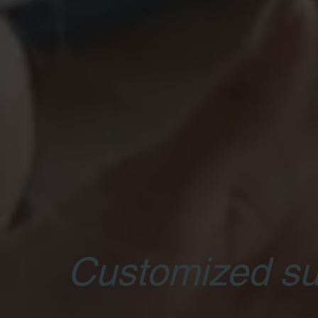
Customized su