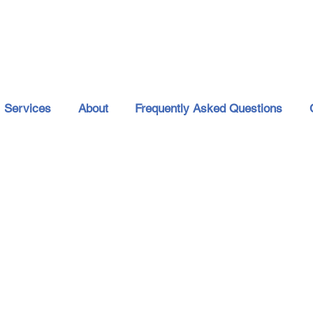
Services
About
Frequently Asked Questions