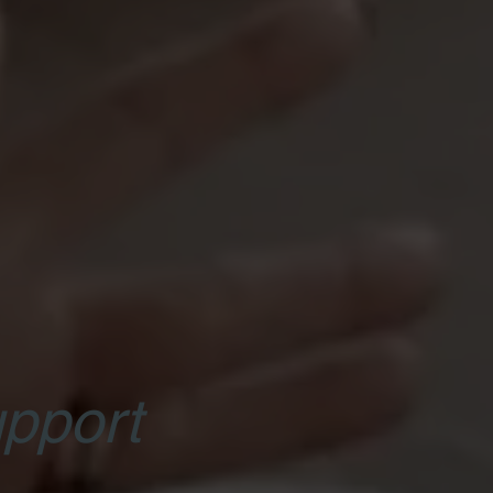
pport