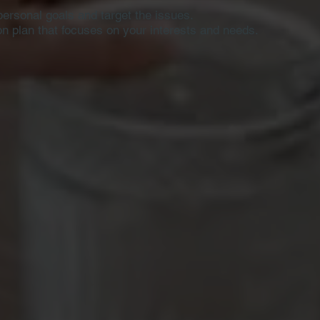
personal goals and target the issues.
ion plan that focuses on
your interests and needs.